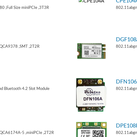
CPE104
 ,Full Size miniPCIe ,3T3R
802.11abgn
DGF108
,QCA9378 ,SMT ,2T2R
802.11abgn
DFN106
d Bluetooth 4.2 Slot Module
802.11abgn
DPE108
,QCA6174A-5 ,miniPCIe ,2T2R
802.11abgn