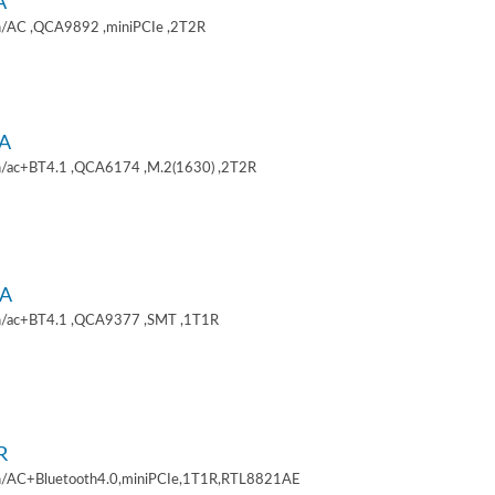
A
/AC ,QCA9892 ,miniPCIe ,2T2R
A
/ac+BT4.1 ,QCA6174 ,M.2(1630) ,2T2R
A
/ac+BT4.1 ,QCA9377 ,SMT ,1T1R
R
/AC+Bluetooth4.0,miniPCIe,1T1R,RTL8821AE