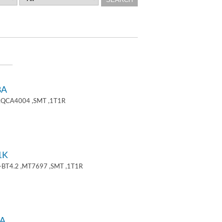
8A
 ,QCA4004 ,SMT ,1T1R
1K
+BT4.2 ,MT7697 ,SMT ,1T1R
A