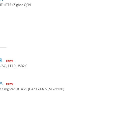
iFi+BT5+Zigbee QFN
1R
new
/AC, 1T1R USB2.0
4A
new
.11abgn/ac+BT4.2,QCA6174A-5 ,M.2(2230)