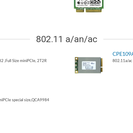
802.11 a/an/ac
CPE109
 ,Full Size miniPCIe, 2T2R
802.11a/ac 
niPCIe special size,QCA9984