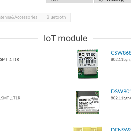
tenna&Accessories
Bluetooth
IoT module
CSW86
,SMT ,1T1R
802.11bgn
DSW80
,SMT ,1T1R
802.11bgn
DFN969