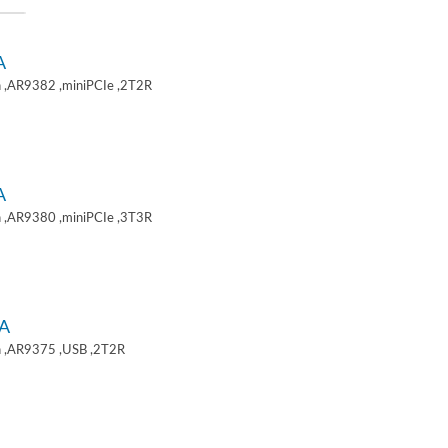
A
 ,AR9382 ,miniPCIe ,2T2R
A
 ,AR9380 ,miniPCIe ,3T3R
A
 ,AR9375 ,USB ,2T2R