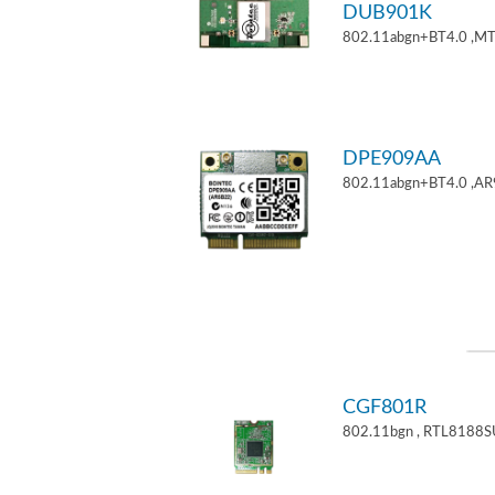
DUB901K
802.11abgn+BT4.0 ,M
DPE909AA
802.11abgn+BT4.0 ,AR
CGF801R
802.11bgn , RTL8188S