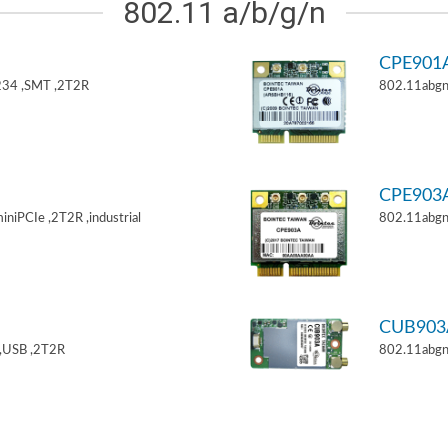
802.11 a/b/g/n
CPE901
34 ,SMT ,2T2R
802.11abgn
CPE903
niPCIe ,2T2R ,industrial
802.11abgn
CUB903
,USB ,2T2R
802.11abgn