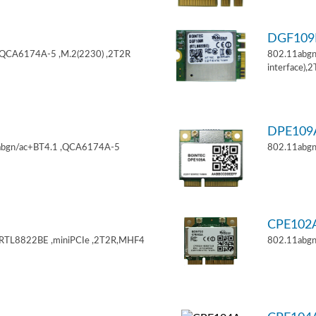
DGF10
,QCA6174A-5 ,M.2(2230) ,2T2R
802.11abgn
interface),
DPE10
11abgn/ac+BT4.1 ,QCA6174A-5
802.11abgn
CPE102
,RTL8822BE ,miniPCIe ,2T2R,MHF4
802.11abgn