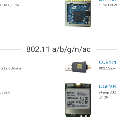
 ,SMT ,1T1R
1T1R DB W
802.11 a/b/g/n/ac
CUB11
 2T2R Dongle
802.11abgn
DGF10
USB2.0
i-temp 802
,2T2R