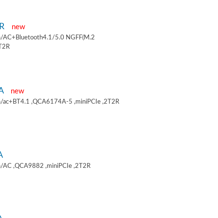
9R
new
/AC+Bluetooth4.1/5.0 NGFF(M.2
2T2R
9A
new
/ac+BT4.1 ,QCA6174A-5 ,miniPCIe ,2T2R
A
/AC ,QCA9882 ,miniPCIe ,2T2R