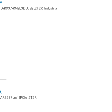
A
 ,AR9374X-BL3D ,USB ,2T2R ,Industrial
A
,AR9287 ,miniPCIe ,2T2R