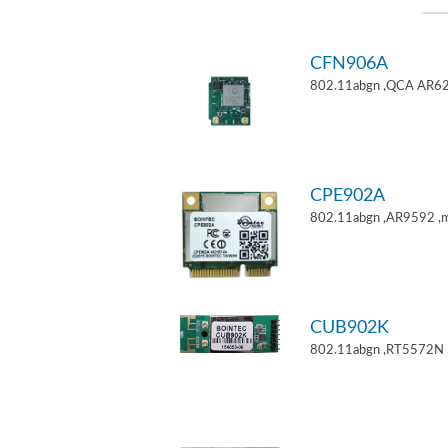
CFN906A
802.11abgn ,QCA AR62
CPE902A
802.11abgn ,AR9592 ,mi
CUB902K
802.11abgn ,RT5572N 