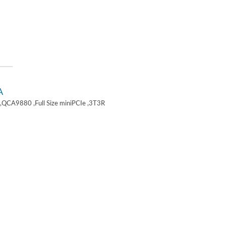
A
,QCA9880 ,Full Size miniPCIe ,3T3R