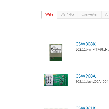
WiFi
3G / 4G
Converter
An
CSW808K
802.11bgn ,MT7681N 
CSW968A
802.11abgn ,QCA4004 
CSW861K