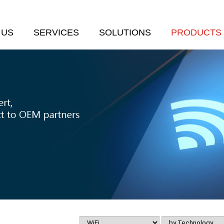
 US
SERVICES
SOLUTIONS
PRODUCTS