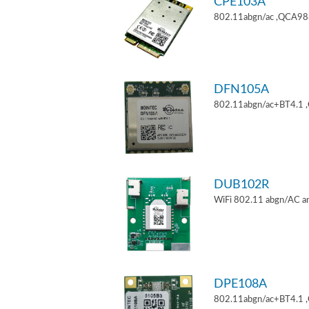
CPE103A
802.11abgn/ac ,QCA9880
DFN105A
802.11abgn/ac+BT4.1 
DUB102R
WiFi 802.11 abgn/AC an
DPE108A
802.11abgn/ac+BT4.1 