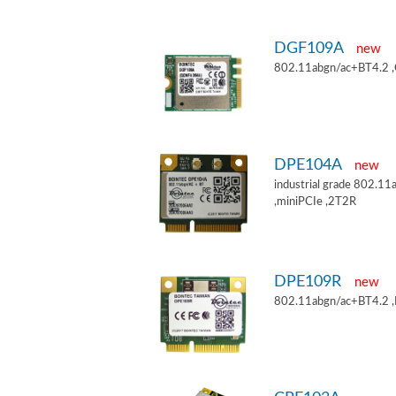
DGF109A
new
802.11abgn/ac+BT4.2 
DPE104A
new
industrial grade 802.
,miniPCIe ,2T2R
DPE109R
new
802.11abgn/ac+BT4.2 