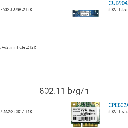
CUB904
T7632U ,USB ,2T2R
802.11abgn
9462 ,miniPCIe ,2T2R
802.11 b/g/n
CPE802
U ,M.2(2230) ,1T1R
802.11bgn 