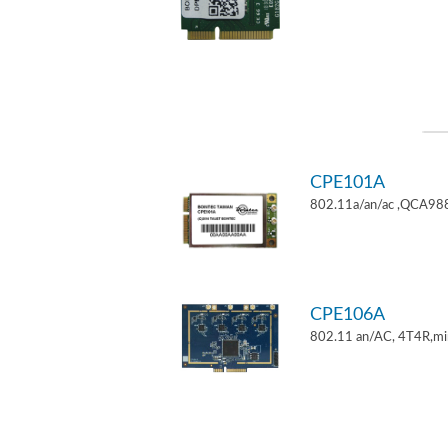
CPE101A
802.11a/an/ac ,QCA9882
CPE106A
802.11 an/AC, 4T4R,mi