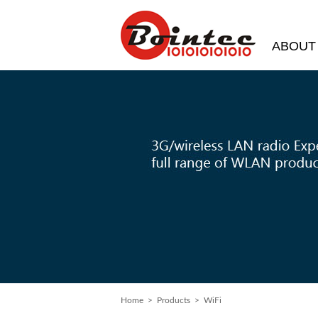
ABOUT
Home
> Products > WiFi