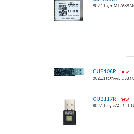
802.11bgn ,MT7688AN
CUB108R
new
802.11abgn/AC USB3.0
CUB117R
new
802.11abgn/AC, 1T1R 