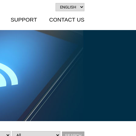
SUPPORT
CONTACT US