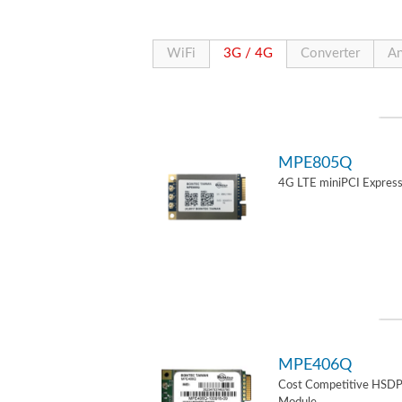
WiFi
3G / 4G
Converter
An
MPE805Q
4G LTE miniPCI Express
MPE406Q
Cost Competitive HSD