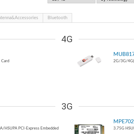
tenna&Accessories
Bluetooth
4G
MUB81
 Card
2G/3G/4G(L
3G
MPE70
PA/HSUPA PCI-Express Embedded
3.75G HSUP