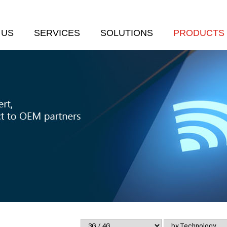
 US
SERVICES
SOLUTIONS
PRODUCTS