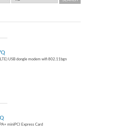
7Q
TE) USB dongle modem wifi 802.11bgn
2Q
A+ miniPCI Express Card