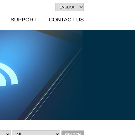
SUPPORT
CONTACT US