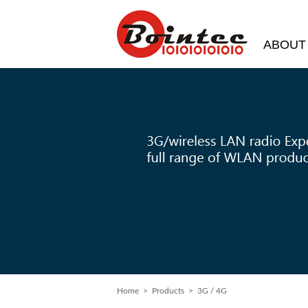
ABOUT
Home
> Products > 3G / 4G