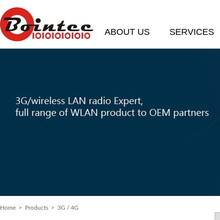
ABOUT US
SERVICES
Home
> Products > 3G / 4G