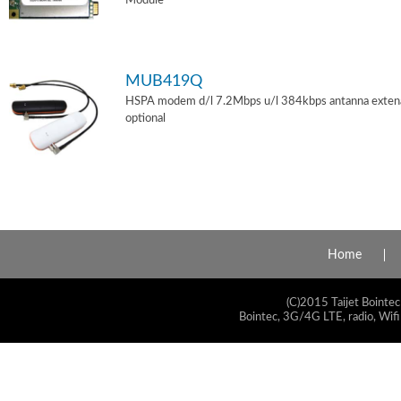
Module
MUB419Q
HSPA modem d/l 7.2Mbps u/l 384kbps antanna exten
optional
Home
(C)2015 Taijet Bointec
Bointec, 3G/4G LTE, radio, Wifi