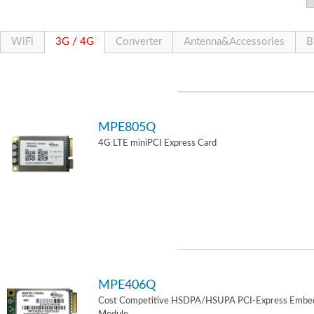
WiFi
3G / 4G
Converter
Antenna&Accessories
B
MPE805Q
4G LTE miniPCI Express Card
MPE406Q
Cost Competitive HSDPA/HSUPA PCI-Express Embe