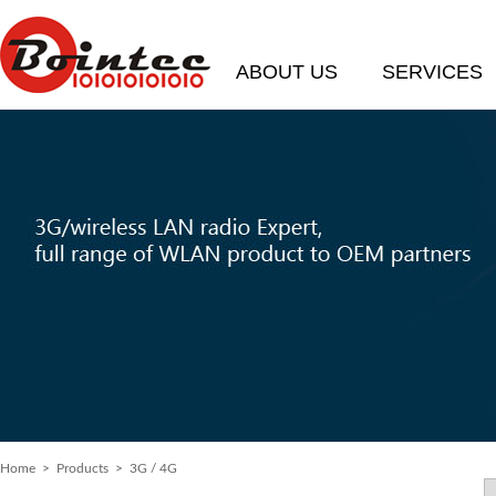
ABOUT US
SERVICES
Home
> Products > 3G / 4G