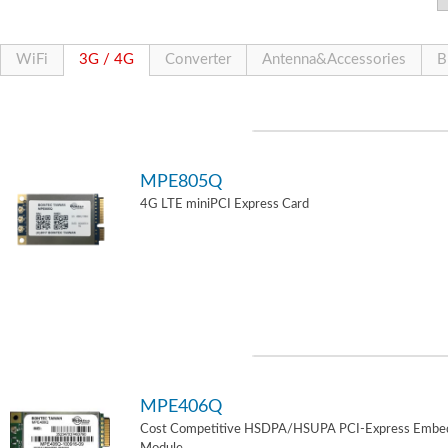
WiFi
3G / 4G
Converter
Antenna&Accessories
B
MPE805Q
4G LTE miniPCI Express Card
MPE406Q
Cost Competitive HSDPA/HSUPA PCI-Express Embe