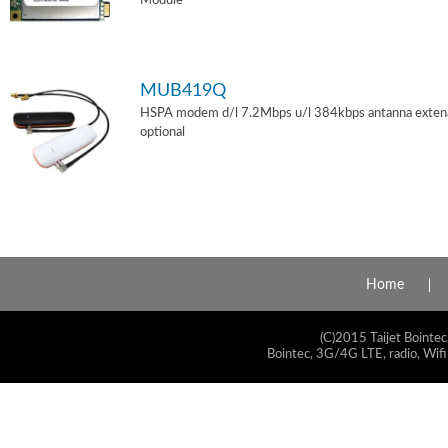
Module
MUB419Q
HSPA modem d/l 7.2Mbps u/l 384kbps antanna exten
optional
Home
(C)2015 Taijet Bointec
Bointec, 3G/4G LTE, radio, Wifi