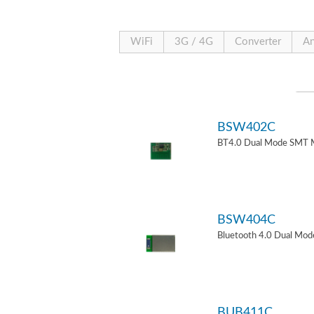
WiFi
3G / 4G
Converter
An
BSW402C
BT4.0 Dual Mode SMT 
BSW404C
Bluetooth 4.0 Dual Mo
BUB411C