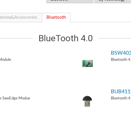
tenna&Accessories
Bluetooth
BlueTooth 4.0
BSW40
Module
Bluetooth 
BUB411
de SawEdge Modue
Bluetooth 4