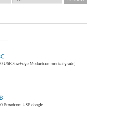
3C
4.0 USB SawEdge Modue(commerical grade)
B
.0 Broadcom USB dongle