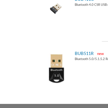
Bluetooth 4.0 CSR USB 
BUB511R
new
Bluetooth 5.0/5.1.5.2 R