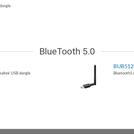
dongle
BlueTooth 5.0
BUB51
ealtek USB dongle
Bluetooth5.