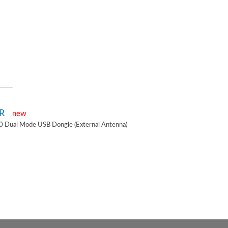
2R
new
0 Dual Mode USB Dongle (External Antenna)