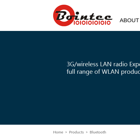
ABOUT
Home
> Products > Bluetooth