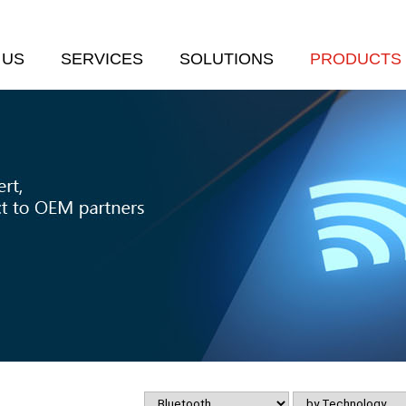
 US
SERVICES
SOLUTIONS
PRODUCTS