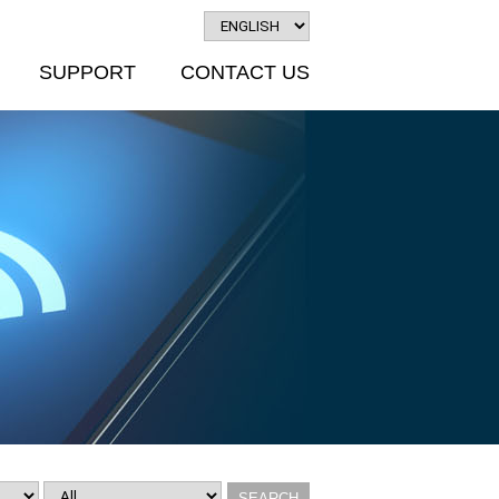
SUPPORT
CONTACT US