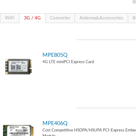
WiFi
3G / 4G
Converter
Antenna&Accessories
B
MPE805Q
4G LTE miniPCI Express Card
MPE406Q
Cost Competitive HSDPA/HSUPA PCI-Express Embe