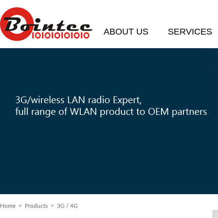
ABOUT US
SERVICES
Home
> Products > 3G / 4G