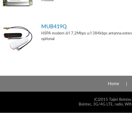
Module
MUB419Q
HSPA modem d/l 7.2Mbps u/l 384kbps antanna exten
optional
Home
(C)2015 Taijet Bointec
Bointec, 3G/4G LTE, radio, Wifi