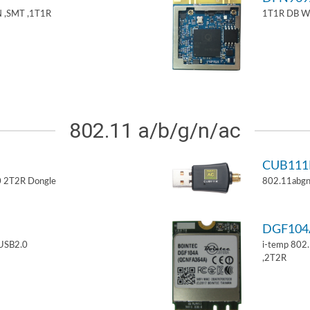
 ,SMT ,1T1R
1T1R DB W
802.11 a/b/g/n/ac
CUB11
 2T2R Dongle
802.11abgn
DGF10
USB2.0
i-temp 802
,2T2R