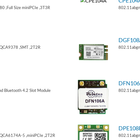
CPE104
 ,Full Size miniPCIe ,3T3R
802.11abgn
DGF108
,QCA9378 ,SMT ,2T2R
802.11abgn
DFN106
d Bluetooth 4.2 Slot Module
802.11abgn
DPE108
,QCA6174A-5 ,miniPCIe ,2T2R
802.11abgn