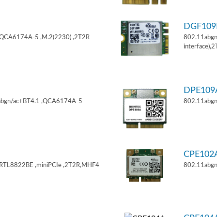
DGF10
,QCA6174A-5 ,M.2(2230) ,2T2R
802.11abgn
interface),
DPE10
11abgn/ac+BT4.1 ,QCA6174A-5
802.11abgn
CPE102
,RTL8822BE ,miniPCIe ,2T2R,MHF4
802.11abgn