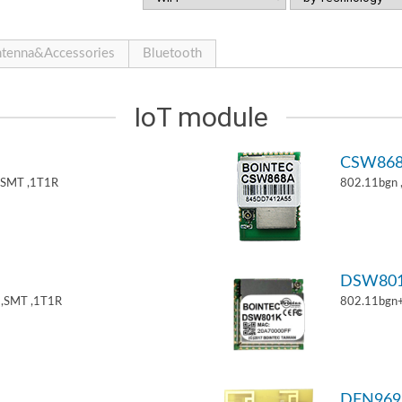
tenna&Accessories
Bluetooth
IoT module
CSW86
,SMT ,1T1R
802.11bgn
DSW80
,SMT ,1T1R
802.11bgn
DFN969