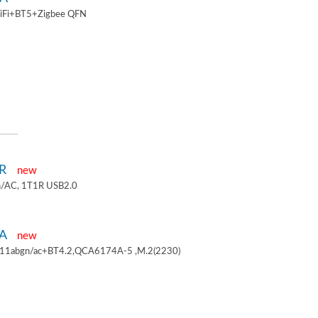
iFi+BT5+Zigbee QFN
1R
new
/AC, 1T1R USB2.0
4A
new
.11abgn/ac+BT4.2,QCA6174A-5 ,M.2(2230)