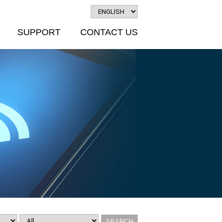
SUPPORT
CONTACT US