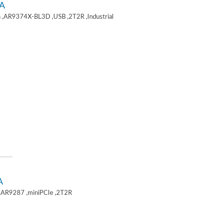
A
 ,AR9374X-BL3D ,USB ,2T2R ,Industrial
A
,AR9287 ,miniPCIe ,2T2R