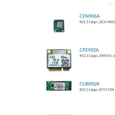
CFN906A
802.11abgn ,QCA AR62
CPE902A
802.11abgn ,AR9592 ,mi
CUB902K
802.11abgn ,RT5572N 