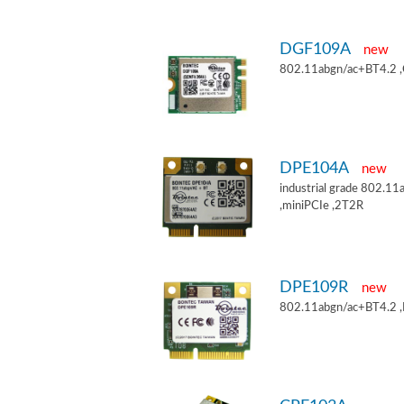
DGF109A
new
802.11abgn/ac+BT4.2 
DPE104A
new
industrial grade 802.
,miniPCIe ,2T2R
DPE109R
new
802.11abgn/ac+BT4.2 