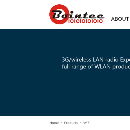
ABOUT
Home
> Products > WiFi