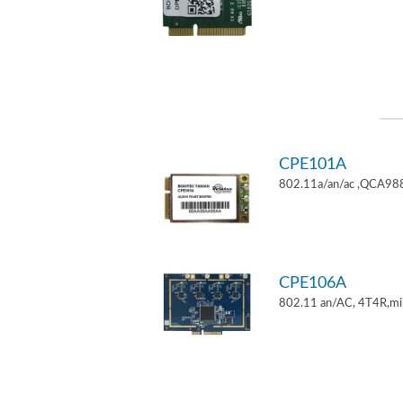
CPE101A
802.11a/an/ac ,QCA9882
CPE106A
802.11 an/AC, 4T4R,mi