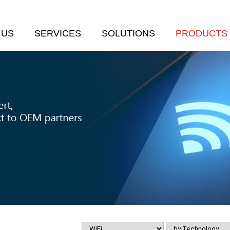
 US
SERVICES
SOLUTIONS
PRODUCTS