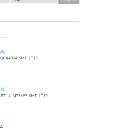
8A
 ,QCA4004 ,SMT ,1T1R
1K
+BT4.2 ,MT7697 ,SMT ,1T1R
A