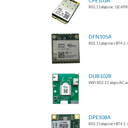
CPE103A
802.11abgn/ac ,QCA9880
DFN105A
802.11abgn/ac+BT4.1 
DUB102R
WiFi 802.11 abgn/AC an
DPE108A
802.11abgn/ac+BT4.1 