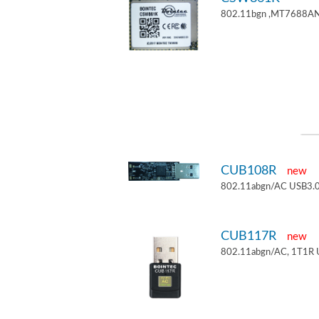
802.11bgn ,MT7688AN
CUB108R
new
802.11abgn/AC USB3.0
CUB117R
new
802.11abgn/AC, 1T1R 