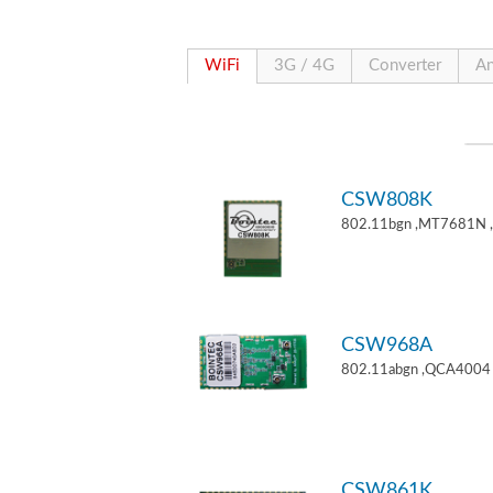
WiFi
3G / 4G
Converter
An
CSW808K
802.11bgn ,MT7681N 
CSW968A
802.11abgn ,QCA4004 
CSW861K