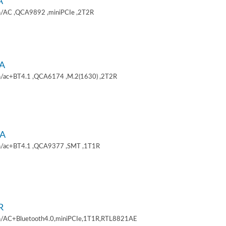
A
/AC ,QCA9892 ,miniPCIe ,2T2R
A
/ac+BT4.1 ,QCA6174 ,M.2(1630) ,2T2R
A
/ac+BT4.1 ,QCA9377 ,SMT ,1T1R
R
/AC+Bluetooth4.0,miniPCIe,1T1R,RTL8821AE