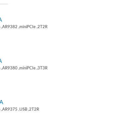
A
 ,AR9382 ,miniPCIe ,2T2R
A
 ,AR9380 ,miniPCIe ,3T3R
A
 ,AR9375 ,USB ,2T2R