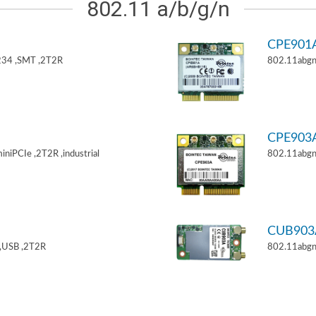
802.11 a/b/g/n
CPE901
34 ,SMT ,2T2R
802.11abgn
CPE903
niPCIe ,2T2R ,industrial
802.11abgn
CUB903
,USB ,2T2R
802.11abgn