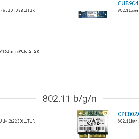
CUB904
T7632U ,USB ,2T2R
802.11abgn
9462 ,miniPCIe ,2T2R
802.11 b/g/n
CPE802
U ,M.2(2230) ,1T1R
802.11bgn 