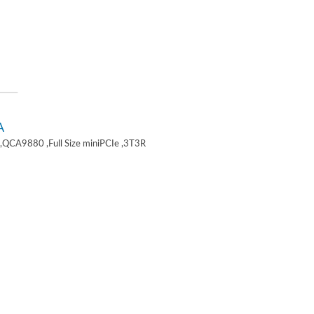
A
,QCA9880 ,Full Size miniPCIe ,3T3R