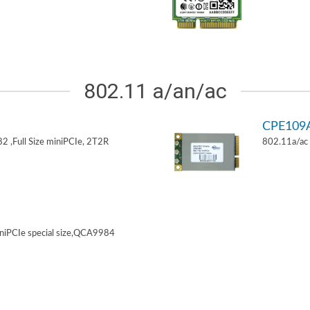
802.11 a/an/ac
CPE109
 ,Full Size miniPCIe, 2T2R
802.11a/ac 
niPCIe special size,QCA9984