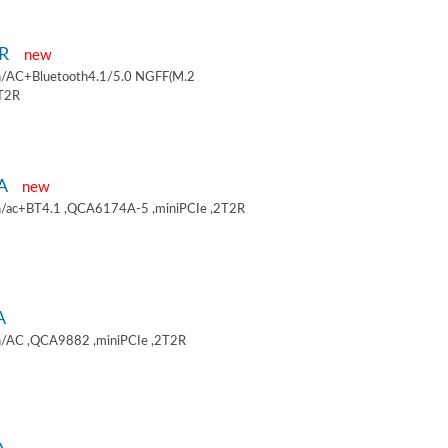
9R
new
/AC+Bluetooth4.1/5.0 NGFF(M.2
2T2R
9A
new
/ac+BT4.1 ,QCA6174A-5 ,miniPCIe ,2T2R
A
/AC ,QCA9882 ,miniPCIe ,2T2R