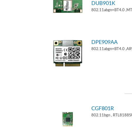
DUB901K
802.11abgn+BT4.0 ,M
DPE909AA
802.11abgn+BT4.0 ,AR
CGF801R
802.11bgn , RTL8188S