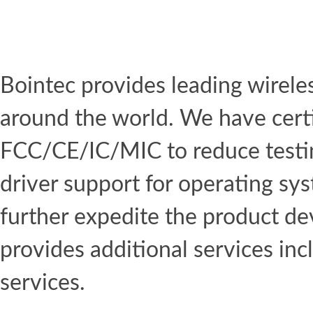
Bointec provides leading wirel
around the world. We have certi
FCC/CE/IC/MIC to reduce testin
driver support for operating s
further expedite the product de
provides additional services inc
services.