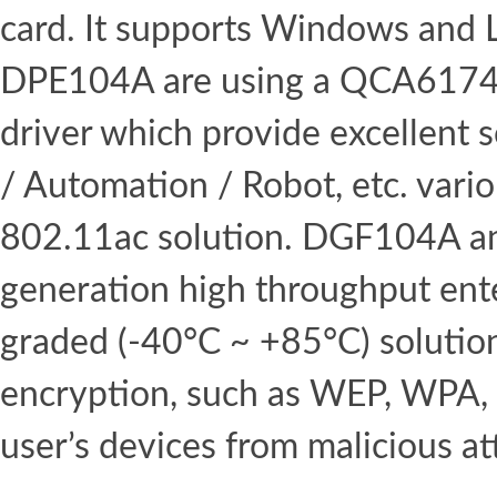
card. It supports Windows and 
DPE104A are using a QCA6174A
driver which provide excellent 
/ Automation / Robot, etc. vario
802.11ac solution. DGF104A an
generation high throughput ente
graded (-40°C ~ +85°C) solutio
encryption, such as WEP, WPA,
user’s devices from malicious at