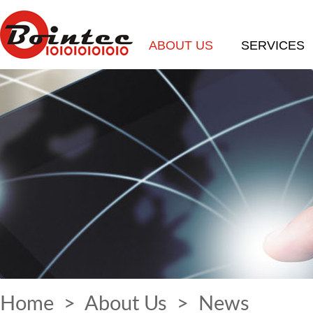
ABOUT US
SERVICES
Home
>
About Us
>
News