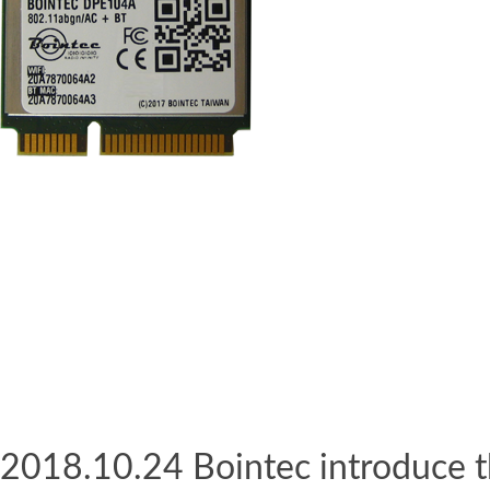
2018.10.24 Bointec introduce t