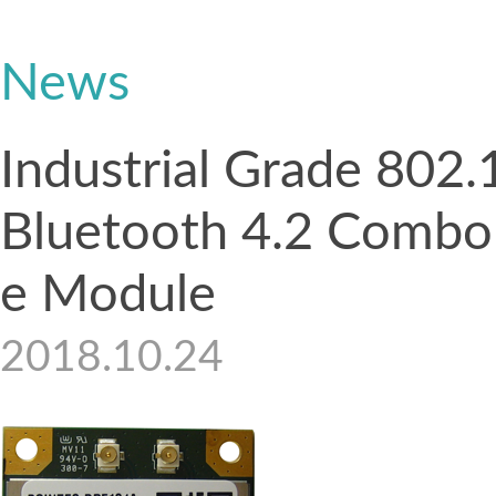
News
Industrial Grade 802
Bluetooth 4.2 Combo 
e Module
2018.10.24