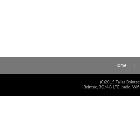
Home
(C)2015 Taijet Bointec
Bointec, 3G/4G LTE, radio, Wifi