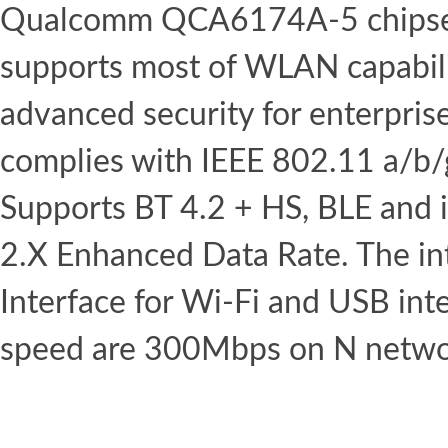
Qualcomm QCA6174A-5 chipset.
supports most of WLAN capabili
advanced security for enterpris
complies with IEEE 802.11 a/b
Supports BT 4.2 + HS, BLE and 
2.X Enhanced Data Rate. The in
Interface for Wi-Fi and USB int
speed are 300Mbps on N netwo