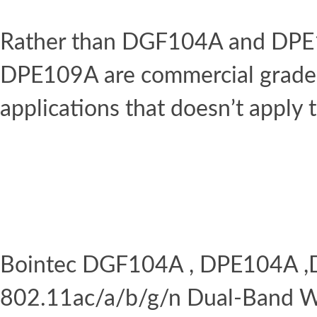
Rather than DGF104A and DPE
DPE109A are commercial grade w
applications that doesn’t apply 
Bointec DGF104A , DPE104A 
802.11ac/a/b/g/n Dual-Band Wi