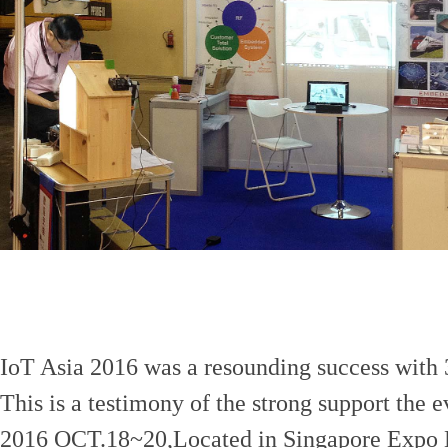
IoT Asia 2016 was a resounding success with 3
This is a testimony of the strong support the e
2016 OCT.18~20,Located in Singapore Expo 