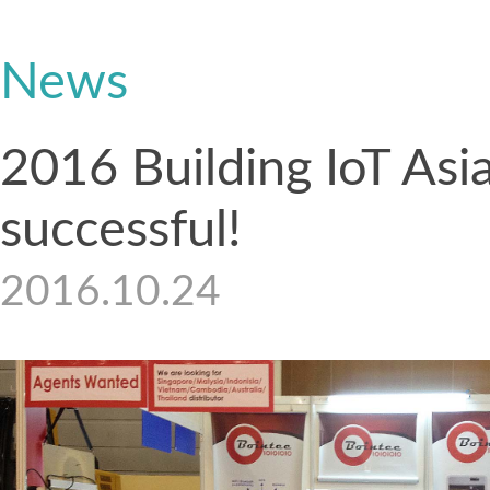
News
2016 Building IoT Asi
successful!
2016.10.24