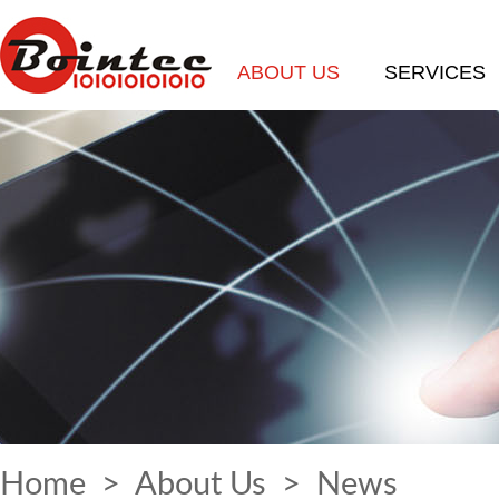
ABOUT US
SERVICES
Home
>
About Us
>
News