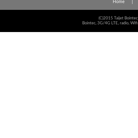
Home
(C)2015 Taijet Bointec
Bointec, 3G/4G LTE, radio, Wifi