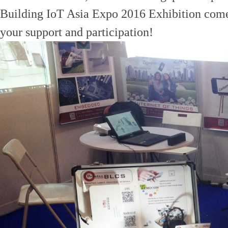
Building IoT Asia Expo 2016 Exhibition come 
your support and participation!