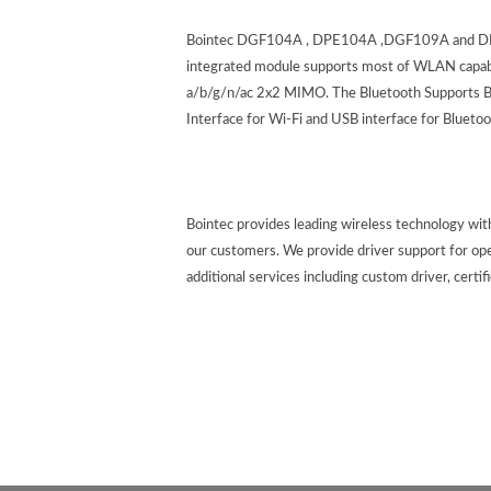
Bointec DGF104A , DPE104A ,DGF109A and DPE1
integrated module supports most of WLAN capabil
a/b/g/n/ac 2x2 MIMO. The Bluetooth Supports BT
Interface for Wi-Fi and USB interface for Blu
Bointec provides leading wireless technology wi
our customers. We provide driver support for op
additional services including custom driver, certif