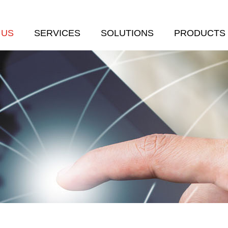
 US
SERVICES
SOLUTIONS
PRODUCTS