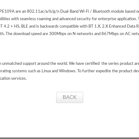
09A are an 802.11ac/a/b/g/n Dual-Band Wi-Fi / Bluetooth module based o
ities with seamless roaming and advanced security for enterprise application
 4.2 + HS, BLE and is backwards compatible with BT 1.X, 2.X Enhanced Data R
etooth. The download speed are 300Mbps on N networks and 867Mbps on AC net
th unmatched support around the world. We have certified the series product a
erating systems such as Linux and Windows. To further expedite the product de
ication services.
BACK