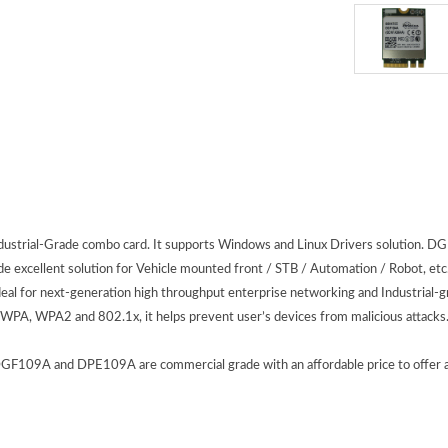
Industrial-Grade combo card. It supports Windows and Linux Drivers solutio
 excellent solution for Vehicle mounted front / STB / Automation / Robot, etc. 
 for next-generation high throughput enterprise networking and Industrial-gr
 WPA, WPA2 and 802.1x, it helps prevent user’s devices from malicious attacks
09A and DPE109A are commercial grade with an affordable price to offer appli