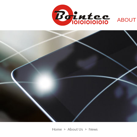
ABOUT
Home
>
About Us
>
News