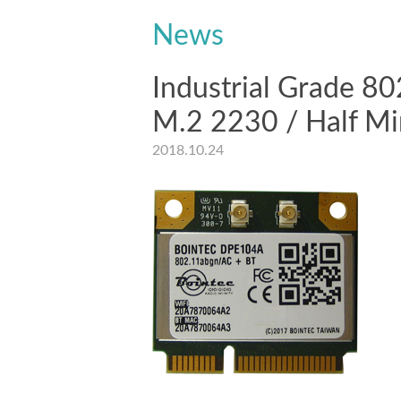
News
Industrial Grade 8
M.2 2230 / Half Mi
2018.10.24