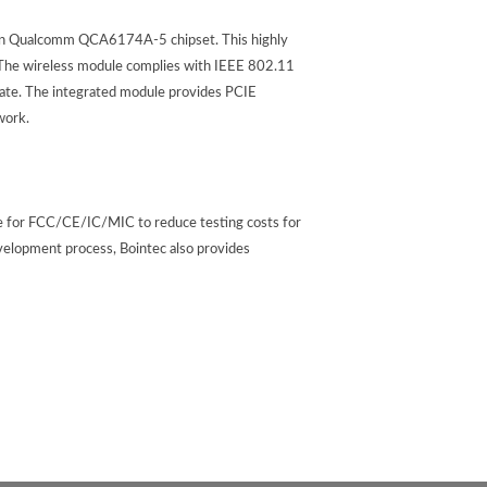
n Qualcomm QCA6174A-5 chipset. This highly
. The wireless module complies with IEEE 802.11
ate. The integrated module provides PCIE
work.
re for FCC/CE/IC/MIC to reduce testing costs for
velopment process, Bointec also provides