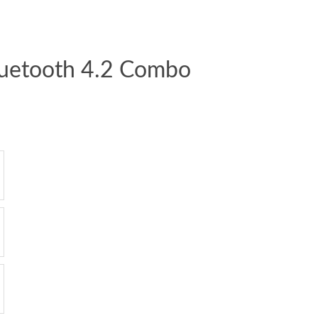
luetooth 4.2 Combo