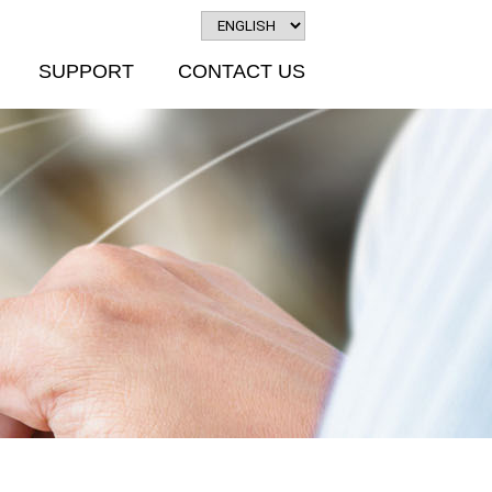
SUPPORT
CONTACT US