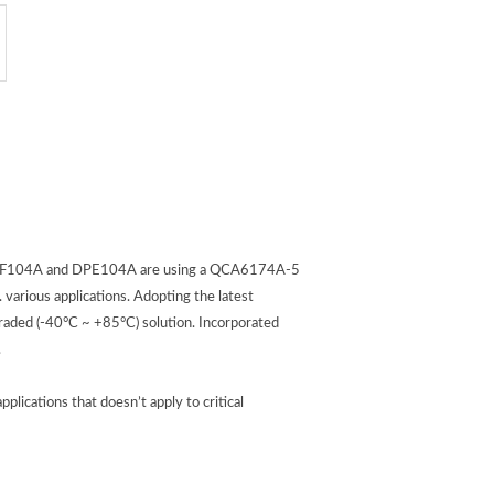
n. DGF104A and DPE104A are using a QCA6174A-5
various applications. Adopting the latest
aded (-40°C ~ +85°C) solution. Incorporated
.
cations that doesn’t apply to critical