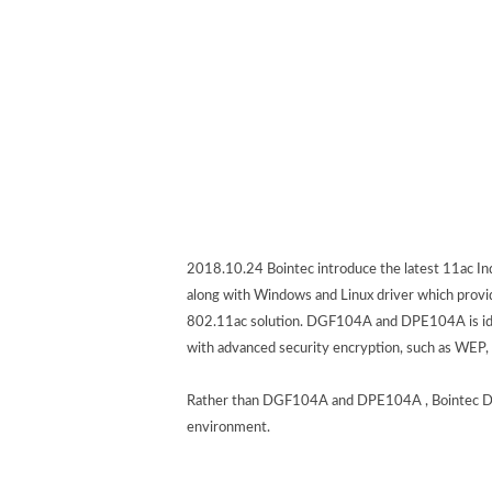
2018.10.24 Bointec introduce the latest 11ac 
along with Windows and Linux driver which provide
802.11ac solution. DGF104A and DPE104A is ideal
with advanced security encryption, such as WEP,
Rather than DGF104A and DPE104A , Bointec DGF1
environment.