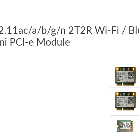
02.11ac/a/b/g/n 2T2R Wi-Fi / B
ni PCI-e Module